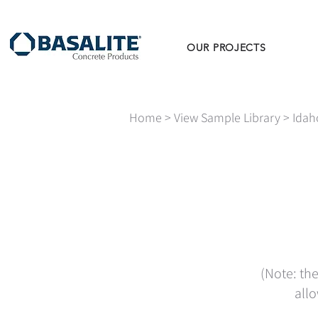
OUR PROJECTS
Home
>
View Sample Library
>
Idah
(Note: the
allo