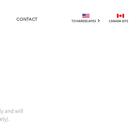
CONTACT
TO HARDSCAPES
CANADA SITE
ly and will
ely).