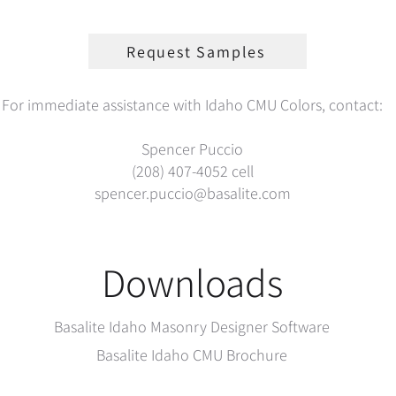
Request Samples
For immediate assistance with Idaho CMU Colors, contact:
Spencer Puccio
(208) 407-4052
cell
spencer.puccio@basalite.com
Downloads
Basalite Idaho Masonry Designer Software
Basalite Idaho CMU Brochure