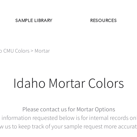
SAMPLE LIBRARY
RESOURCES
o CMU Colors
> Mortar
Idaho Mortar Colors
Please contact us for Mortar Options
 information requested below is for internal records on
w us to keep track of your sample request more accurat