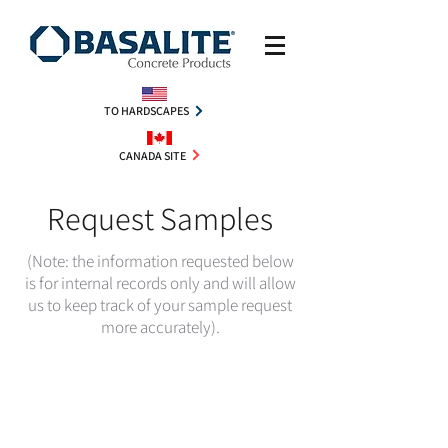
TO HARDSCAPES
CANADA SITE
Request Samples
(Note: the information requested below
is for internal records only and will allow
us to keep track of your sample request
more accurately).