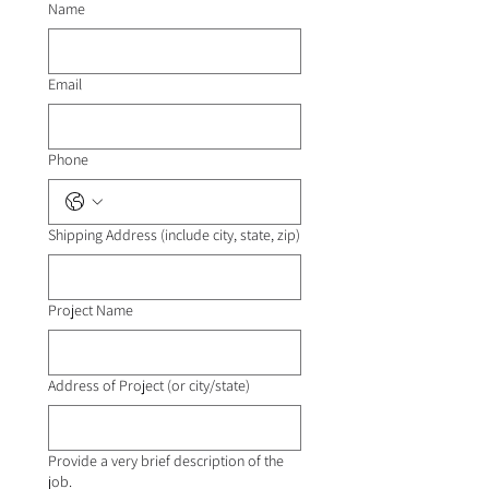
Name
Email
Phone
Shipping Address (include city, state, zip)
Project Name
Address of Project (or city/state)
Provide a very brief description of the
job.