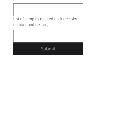
List of samples desired (include color
number and texture).
Submit
Careers
Privacy Policy
Terms of Use
Trademarks