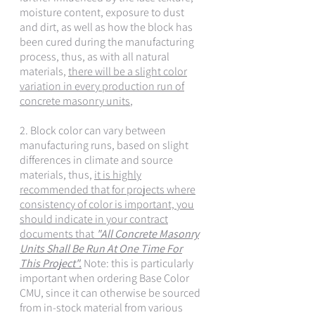
moisture content, exposure to dust
and dirt, as well as how the block has
been cured during the manufacturing
process, thus, as with all natural
materials,
there will be a slight color
variation in every production run of
concrete masonry units
,
2. Block color can vary between
manufacturing runs, based on slight
differences in climate and source
materials, thus,
it is highly
recommended that for projects where
consistency of color is important, you
should indicate in your contract
documents that
"All Concrete Masonry
Units Shall Be Run At One Time For
This Project".
Note: this is particularly
important when ordering Base Color
CMU, since it can otherwise be sourced
from in-stock material from various