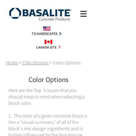
TO HARDSCAPES
CANADA SITE
Home
>
CMU Options
>
Color Options
Color Options
Here are the Top 3 issues that you
should keep in mind when selecting a
block color:
1. The color of a given concrete block is
like a "visual summary" of all of the
block's mix design ingredients and is
further influenced by the face texture,