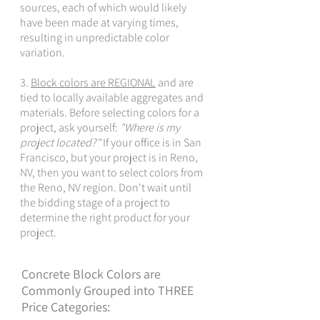
sources, each of which would likely
have been made at varying times,
resulting in unpredictable color
variation.
3.
Block colors are REGIONAL
and are
tied to locally available aggregates and
materials. Before selecting colors for a
project, ask yourself:
"Where is my
project located?"
If your office is in San
Francisco, but your project is in Reno,
NV, then you want to select colors from
the Reno, NV region. Don't wait until
the bidding stage of a project to
determine the right product for your
project.
Concrete Block Colors are
Commonly Grouped into THREE
Price Categories: