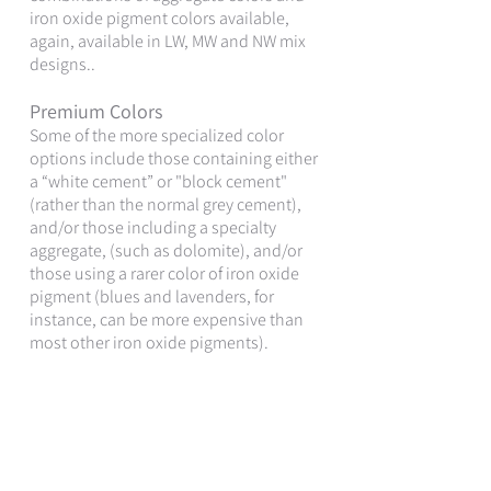
iron oxide pigment colors available,
again, available in LW, MW and NW mix
designs..
Premium Colors
Some of the more specialized color
options include those containing either
a “white cement” or "block cement"
(rather than the normal grey cement),
and/or those including a specialty
aggregate, (such as dolomite), and/or
those using a rarer color of iron oxide
pigment (blues and lavenders, for
instance, can be more expensive than
most other iron oxide pigments).
It is important to note that the cost of
the concrete masonry unit itself is just a
small percentage of the overall cost of
the installed masonry wall system,
(which typically includes the CMU +