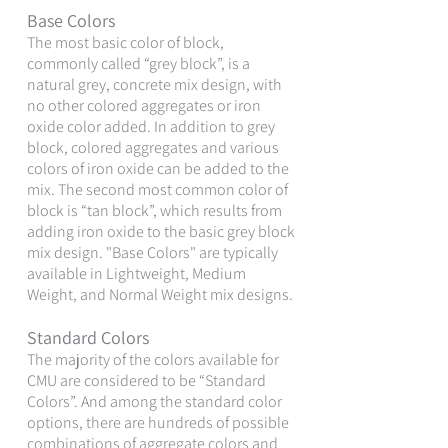
Base Colors
The most basic color of block,
commonly called “grey block”, is a
natural grey, concrete mix design, with
no other colored aggregates or iron
oxide color added. In addition to grey
block, colored aggregates and various
colors of iron oxide can be added to the
mix. The second most common color of
block is “tan block”, which results from
adding iron oxide to the basic grey block
mix design. "Base Colors" are typically
available in Lightweight, Medium
Weight, and Normal Weight mix designs.
Standard Colors
The majority of the colors available for
CMU are considered to be “Standard
Colors”. And among the standard color
options, there are hundreds of possible
combinations of aggregate colors and