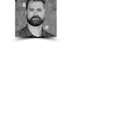
Jacob Wipf
Colorado Masonry
Sales Manager
303-435-6075
jacob.wipf@basalite.com