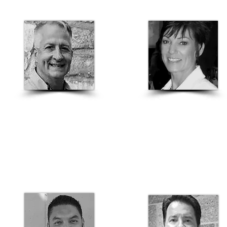
Dale Piwinski
Ramona Koehler
Engineered Production Rep
Northern California
Proto II Wall Specialist
Structural Sales Manager
916-919-0033
916-439-0151
ramona.koehler@basalite.com
dale.piwinski@basalite.com