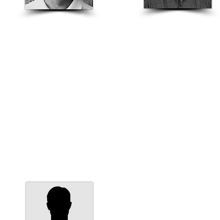
Hector Bernal
Paul Vanderbyl
Nevada
Nevada Structural Sales
Structural Sales Rep
Manager
775-358-1200
Architectural Rep
hector.bernal@basalite.com
775-360-2649
paul.vanderbyl@basalite.com