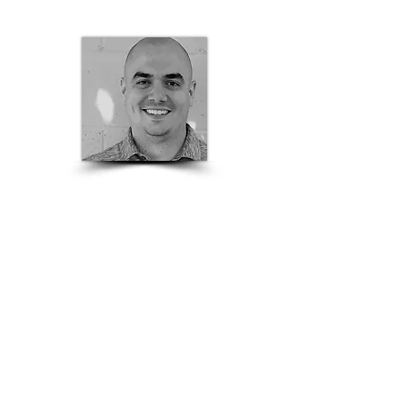
Nate Adam
Sacramento Valley
Stru
ctural
Sales
Rep
209-353-5600
nate.adam@basalite.com