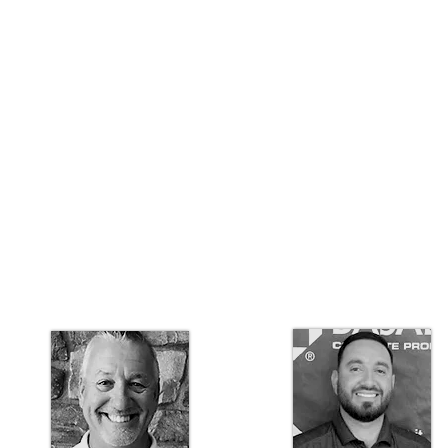
Idaho Architectural
Sales Manager
707-333-4018
spencer.puccio@basalite.com