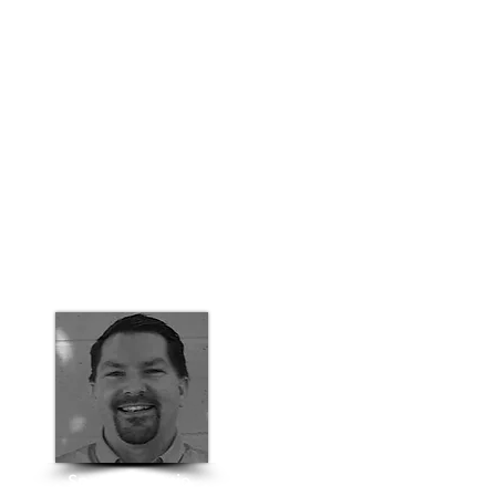
Spencer Puccio