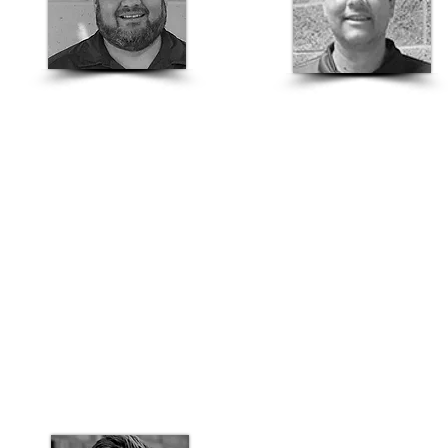
Isaiah Padilla
Jesse Lopez
Fresno/Central Valley
Bay Area
Structural Sales Rep
Structural Sales Rep
559-426-0714
707-317-3140
isaiah.padilla@basalite.com
jesse.lopez@basalite.com