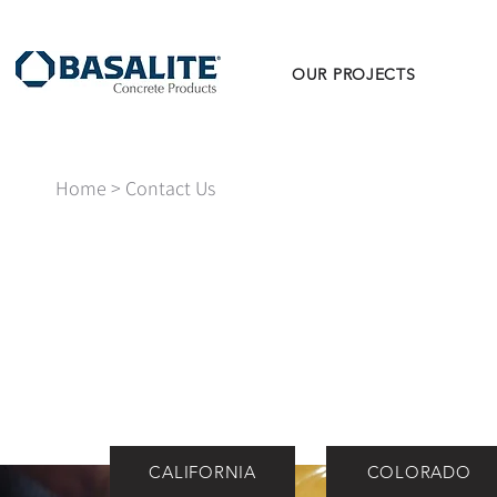
OUR PROJECTS
Home
> Contact Us
CALIFORNIA
COLORADO