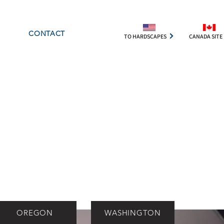
CONTACT
TO HARDSCAPES
CANADA SITE
OREGON
WASHINGTON