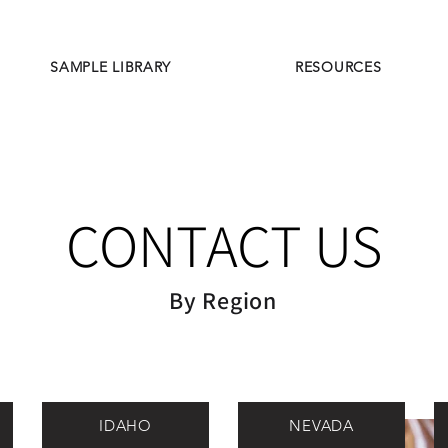
SAMPLE LIBRARY
RESOURCES
CONTACT US
By Region
IDAHO
NEVADA