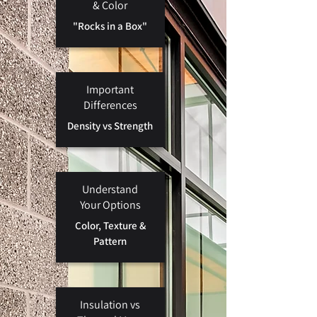
& Color
"Rocks in a
Box"
Important
Differences
Density vs Strength
Understand
Your Options
Color, Texture &
Pattern
Insulation vs