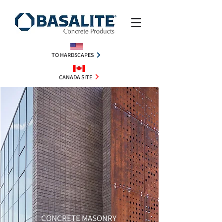
TO HARDSCAPES
CANADA SITE
CONCRETE MASONRY