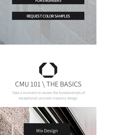
FOR ENGINEERS
REQUEST COLOR SAMPLES
CMU 101 \ THE BASICS
Take a moment to review the fundamentals of
exceptional concrete masonry design.
Mix Design