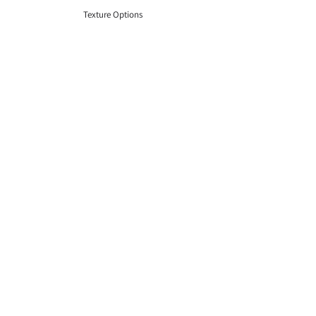
Texture Options
Shape Options
Pattern Options