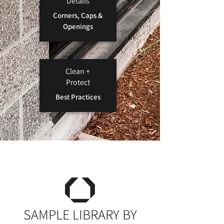
Details
Corners, Caps &
Openings
Clean +
Protect
Best Practices
SAMPLE LIBRARY BY