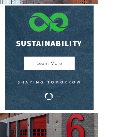
SUSTAINABILITY
Learn More
SHAPING TOMORROW