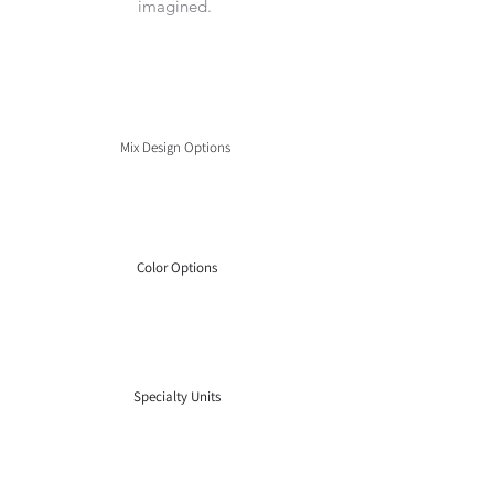
imagined.
Mix Design Options
Color Options
Specialty Units