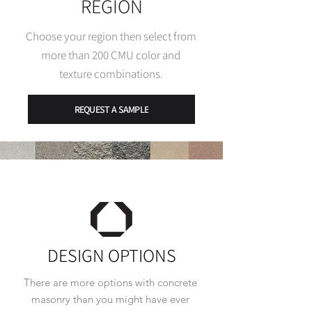
REGION
Choose your region then select from
more than 200 CMU color and
texture
combinations.
REQUEST A SAMPLE
DESIGN OPTIONS
There are more options with concrete
masonry than you might have ever