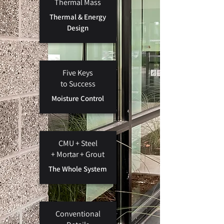
Thermal Mass
Thermal & Energy
Design
Five Keys
to Success
Moisture Control
CMU + Steel
+
Mortar + Grout
The Whole System
Conventional