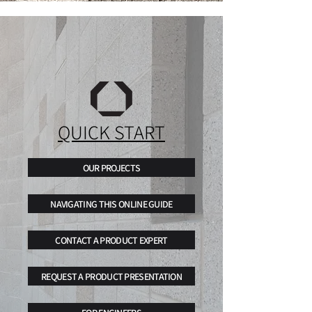
QUICK START
OUR PROJECTS
NAVIGATING THIS ONLINE GUIDE
CONTACT A PRODUCT EXPERT
REQUEST A PRODUCT PRESENTATION