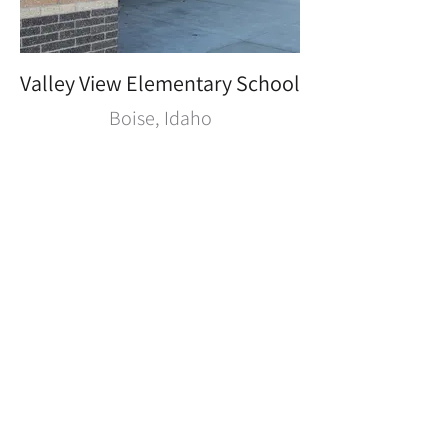
Valley View Elementary School
Boise, Idaho