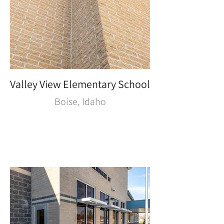
Valley View Elementary School
Boise, Idaho