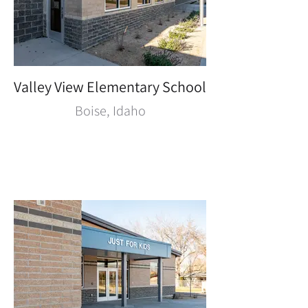
Valley View Elementary School
Boise, Idaho