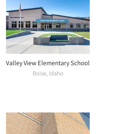
Valley View Elementary School
Boise, Idaho