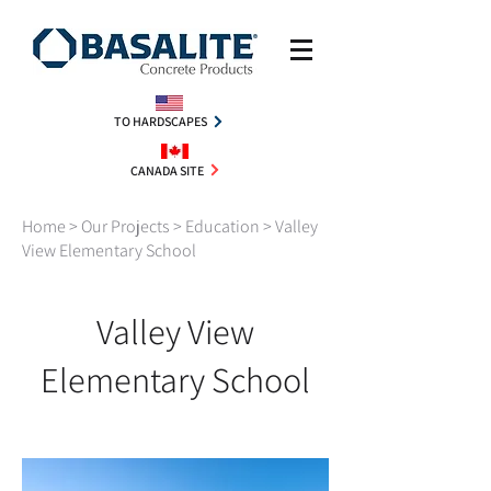
TO HARDSCAPES
CANADA SITE
Home
>
Our Projects
>
Education
> Valley
View Elementary School
Valley View
Elementary School