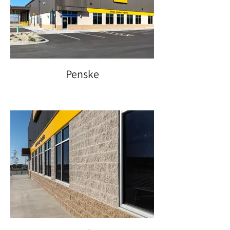
Penske