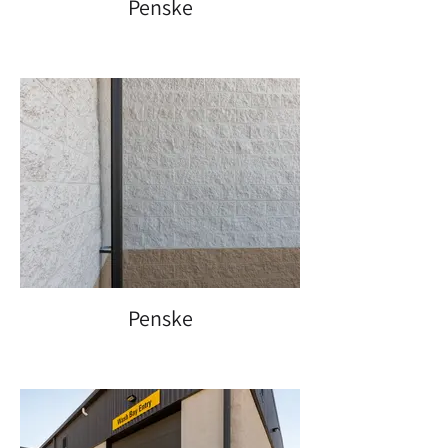
Penske
Penske