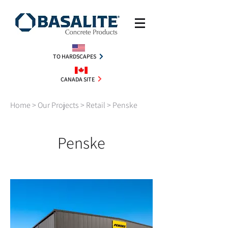
TO HARDSCAPES
CANADA SITE
Home
>
Our Projects
>
Retail
> Penske
Penske