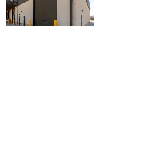
Penske
Careers
Privacy Policy
Terms of Use
Trademarks