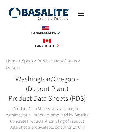
TO HARDSCAPES
CANADA SITE
Home
> Specs >
Product Data Sheets
>
Dupont
Washington/Oregon -
(Dupont Plant)
Product Data Sheets (PDS)
Product Data Sheets are available, on-
demand, for all products produced by Basalite
Concrete Products. A sampling of Product
Data Sheets are available below for CMU in