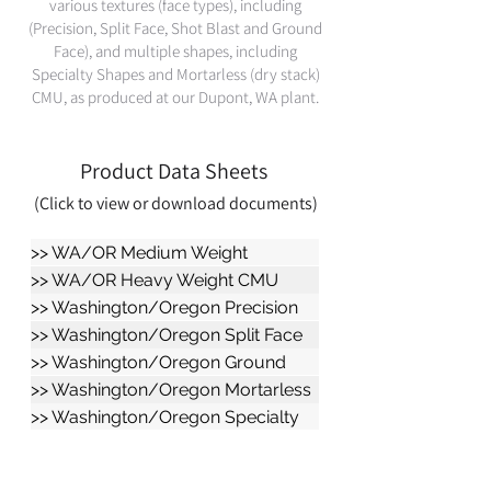
various textures (face types), including
(Precision, Split Face, Shot Blast and Ground
Face), and multiple shapes, including
Specialty Shapes and Mortarless (dry stack)
CMU, as produced at our Dupont, WA plant.
Product Data Sheets
(Click
to view or download documents)
>> WA/OR Medium Weight
Repellent CMU
>> WA/OR Heavy Weight CMU
Data Sheet
>> Washington/Oregon Precision
CMU
>> Washington/Oregon Split Face
CMU
>> Washington/Oregon Ground
Face CMU
>> Washington/Oregon Mortarless
CMU
>> Washington/Oregon Specialty
Shapes CMU