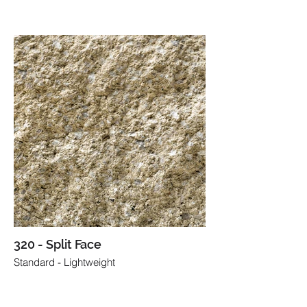
320 - Split Face
Standard - Lightweight