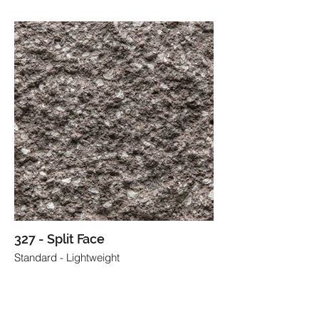
327 - Split Face
Standard - Lightweight