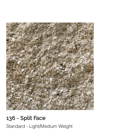
136 - Split Face
Standard - Light/Medium Weight