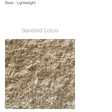
Base - Lightweight
Standard Colors