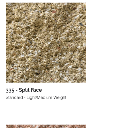
335 - Split Face
Standard - Light/Medium Weight