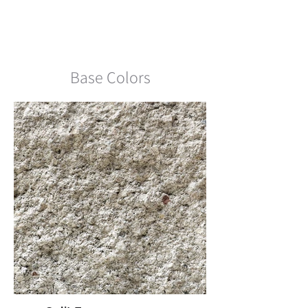
Northern CA LW Standard
Range Split Face
Base Colors