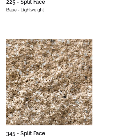
225 - Split Face
Base - Lightweight
345 - Split Face