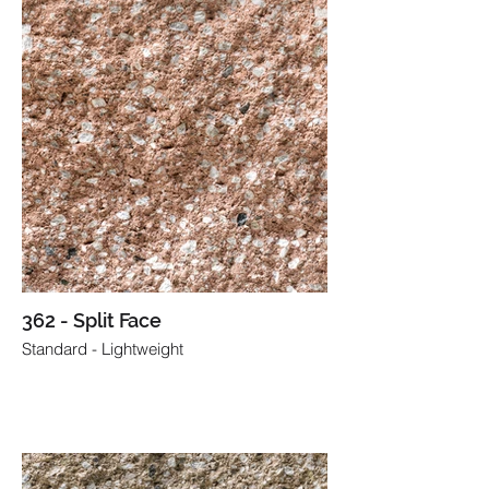
362 - Split Face
Standard - Lightweight