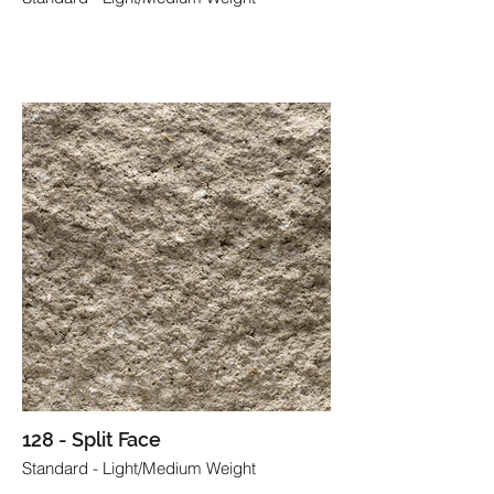
128 - Split Face
Standard - Light/Medium Weight