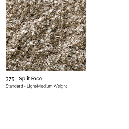
375 - Split Face
Standard - Light/Medium Weight