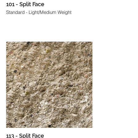
101 - Split Face
Standard - Light/Medium Weight
113 - Split Face