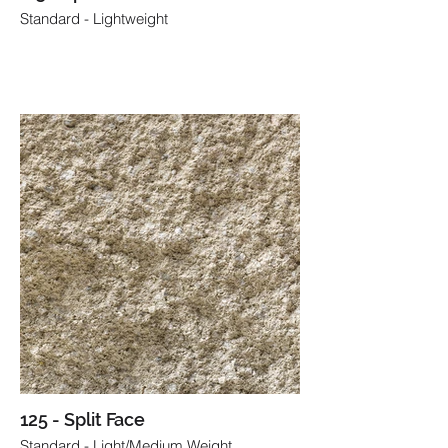
Standard - Lightweight
125 - Split Face
Standard - Light/Medium Weight