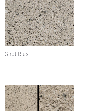
Shot Blast