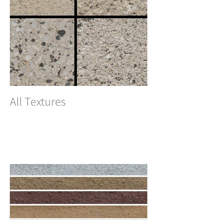
All Textures