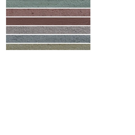
Mortar