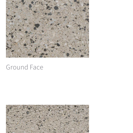
Ground Face