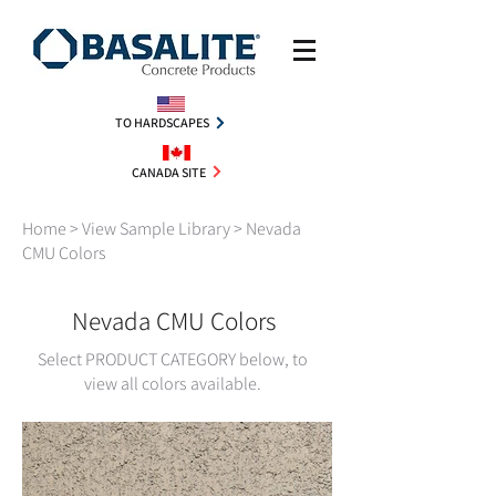
TO HARDSCAPES
CANADA SITE
Home
>
View Sample Library
> Nevada
CMU Colors
Nevada CMU Colors
Select PRODUCT CATEGORY below, to
view all colors available.