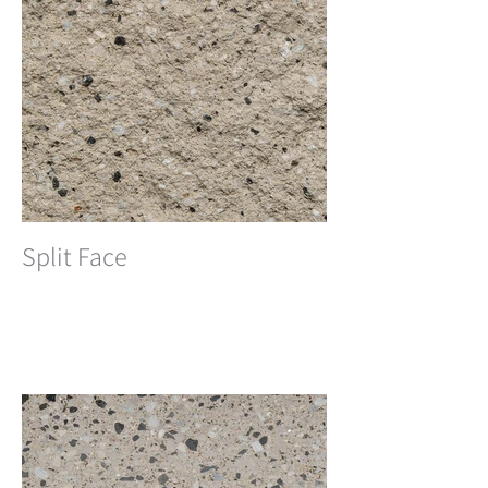
Split Face