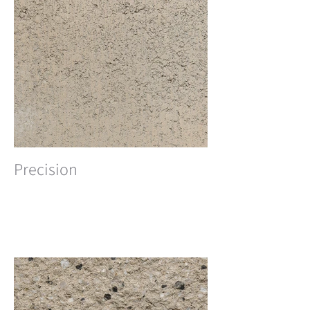
Precision