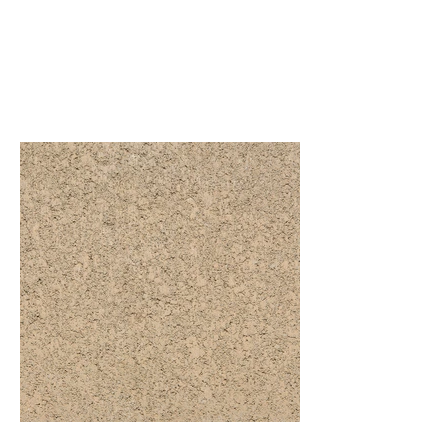
Central CA MW
Standard Range Precision
Base Colors
S-282 (P) - Precision