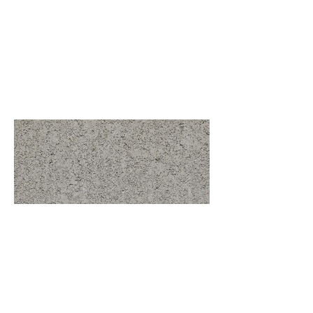
Base - Medium Weight
Standard Colors